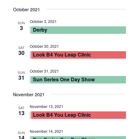
October 2021
October 3, 2021
SUN
3
Derby
October 30, 2021
SAT
30
Look B4 You Leap Clinic
October 31, 2021
SUN
31
Sun Series One Day Show
November 2021
November 13, 2021
SAT
13
Look B4 You Leap Clinic
November 14, 2021
SUN
14