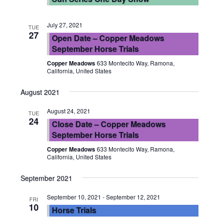
July 27, 2021
TUE
27
Open Date – Copper Meadows
September Horse Trials
Copper Meadows
633 Montecito Way, Ramona,
California, United States
August 2021
August 24, 2021
TUE
24
Close Date – Copper Meadows
September Horse Trials
Copper Meadows
633 Montecito Way, Ramona,
California, United States
September 2021
September 10, 2021
-
September 12, 2021
FRI
10
Horse Trials