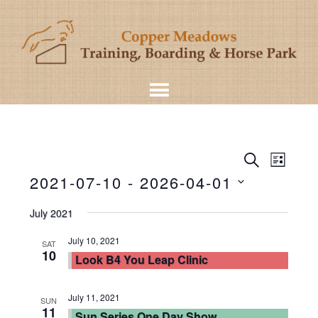
Even
Events
SEARCH
LIST
View
2021-07-10
 - 
2026-04-01
Search
Navig
Select
and
July 2021
date.
Views
July 10, 2021
SAT
10
Look B4 You Leap Clinic
Navigat
July 11, 2021
SUN
11
Sun Series One Day Show