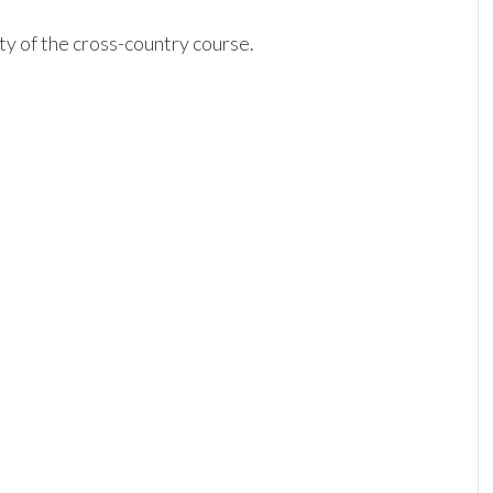
ty of the cross-country course.