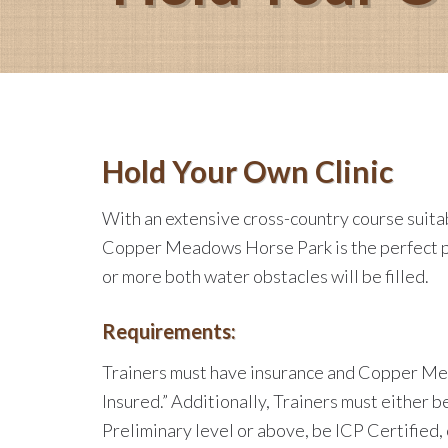
Hold Your Own Clinic
With an extensive cross-country course suitabl
Copper Meadows Horse Park is the perfect pla
or more both water obstacles will be filled.
Requirements:
Trainers must have insurance and Copper Me
Insured.” Additionally, Trainers must either
Preliminary level or above, be ICP Certified,