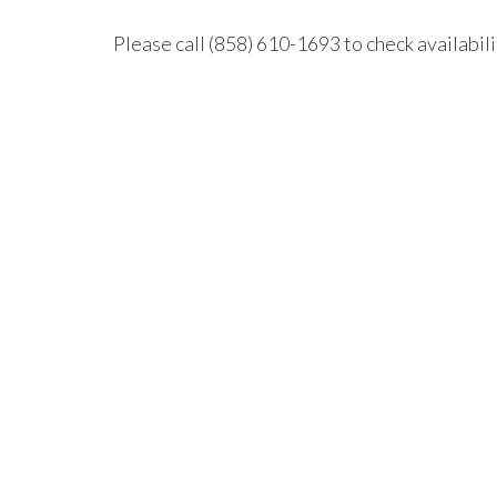
Please call (858) 610-1693 to check availabili