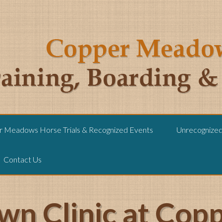
 Meadows Horse Trials & Recognized Events
Unrecognized 
Contact Us
wn Clinic at Co