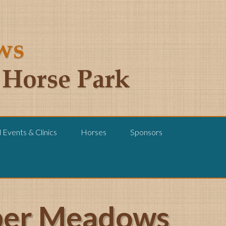
Events & Clinics
Horses
Sponsors
pper Meadows