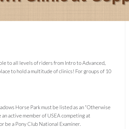
e to all levels of riders from Intro to Advanced,
ce to hold a multitude of clinics! For groups of 10
adows Horse Park must be listed as an “Otherwise
 be an active member of USEA competing at
 or be a Pony Club National Examiner.