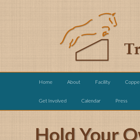
Home
About
Facility
Copper
Get Involved
Calendar
Press
Hold Your O