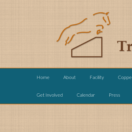
Home
About
Facility
Copper
Get Involved
Calendar
Press