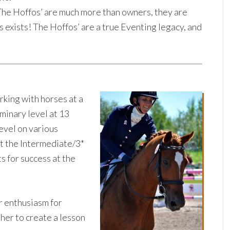
he Hoffos’ are much more than owners, they are
xists! The Hoffos’ are a true Eventing legacy, and
rking with horses at a
minary level at 13
level on various
t the Intermediate/3*
s for success at the
er enthusiasm for
 her to create a lesson