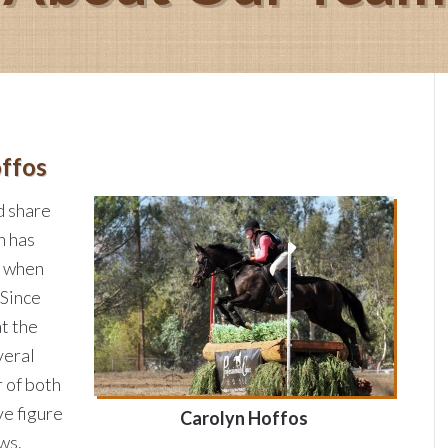
ffos
d share
n has
g when
 Since
t the
veral
r of both
ve figure
Carolyn Hoffos
ws.