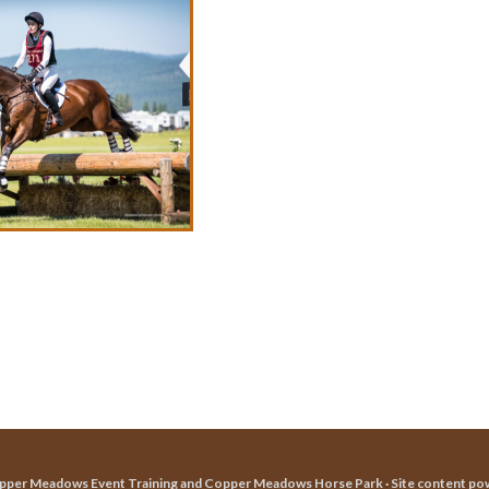
pper Meadows Event Training and Copper Meadows Horse Park · Site content po