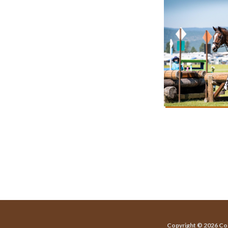
Copyright © 2026 Co