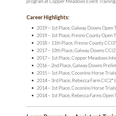
program at Copper Meadows Event Training
Career Highlights:
2019 – 1st Place, Galway Downs Open T
2019 – 1st Place, Fresno County Open T
2018 – 11th Place, Fresno County CCI3*
2017 – 13th Place, Galway Downs CCI2*
2017 – 1st Place, Copper Meadows Int
2016 – 2nd Place, Galway Downs Prelim
2015 – 1st Place, Coconino Horse Trial
2014 – 3rd Place, Rebecca Farm CIC2* 
2014 – 1st Place, Coconino Horse Trial
2014 – 1st Place, Rebecca Farms Open 