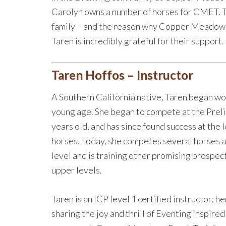
Carolyn owns a number of horses for CMET. T
family – and the reason why Copper Meadows e
Taren is incredibly grateful for their support.
Taren Hoffos – Instructor
A Southern California native, Taren began wo
young age. She began to compete at the Preli
years old, and has since found success at the 
horses. Today, she competes several horses a
level and is training other promising prospect
upper levels.
Taren is an ICP level 1 certified instructor; h
sharing the joy and thrill of Eventing inspired