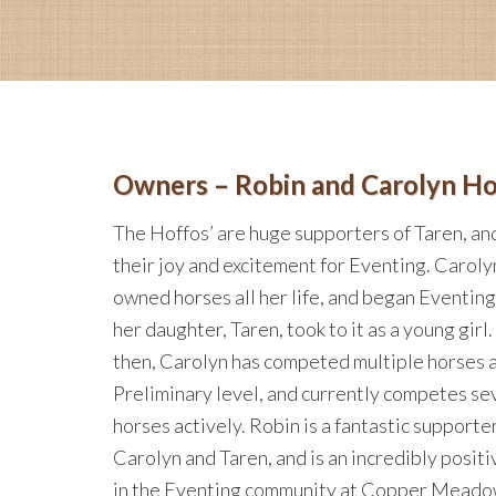
Owners – Robin and Carolyn Ho
The Hoffos’ are huge supporters of Taren, an
their joy and excitement for Eventing. Caroly
owned horses all her life, and began Eventin
her daughter, Taren, took to it as a young girl.
then, Carolyn has competed multiple horses a
Preliminary level, and currently competes se
horses actively. Robin is a fantastic supporte
Carolyn and Taren, and is an incredibly positi
in the Eventing community at Copper Meado