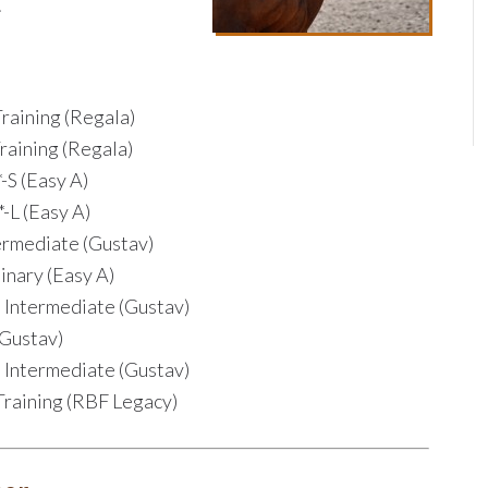
.
raining (Regala)
raining (Regala)
-S (Easy A)
-L (Easy A)
ermediate (Gustav)
inary (Easy A)
s Intermediate (Gustav)
(Gustav)
s Intermediate (Gustav)
Training (RBF Legacy)