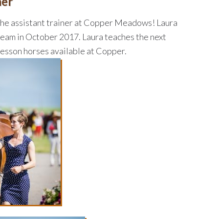
ner
 the assistant trainer at Copper Meadows! Laura
team in October 2017. Laura teaches the next
lesson horses available at Copper.