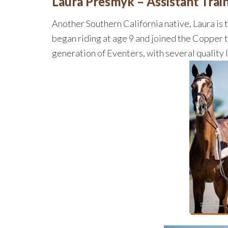
Laura Presmyk – Assistant Trai
Another Southern California native, Laura is
began riding at age 9 and joined the Copper 
generation of Eventers, with several quality 