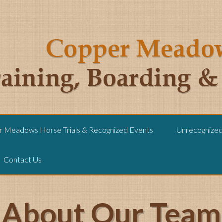
 Meadows Horse Trials & Recognized Events
Unrecognized 
Contact Us
About Our Team