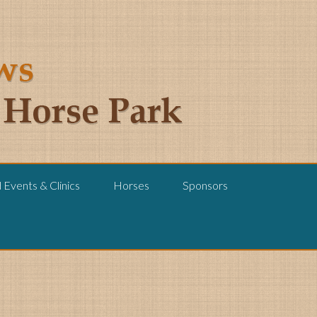
Events & Clinics
Horses
Sponsors