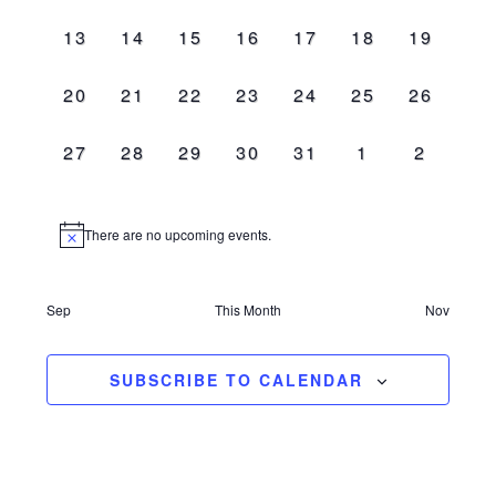
events,
events,
events,
events,
events,
events,
events,
0
0
0
0
0
0
0
13
14
15
16
17
18
19
events,
events,
events,
events,
events,
events,
events,
0
0
0
0
0
0
0
20
21
22
23
24
25
26
events,
events,
events,
events,
events,
events,
events,
0
0
0
0
0
0
0
27
28
29
30
31
1
2
events,
events,
events,
events,
events,
events,
events,
There are no upcoming events.
Sep
This Month
Nov
SUBSCRIBE TO CALENDAR