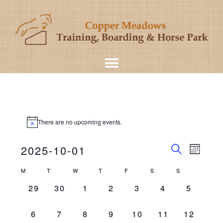
There are no upcoming events.
Even
Events
2025-10-01
MONT
View
SEARCH
Select
Search
Calendar
M
T
W
T
F
S
S
Navig
date.
and
0
0
0
0
0
0
0
29
30
1
2
3
4
5
of
events,
events,
events,
events,
events,
events,
events,
Views
Events
0
0
0
0
0
0
0
6
7
8
9
10
11
12
Navigat